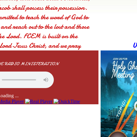
cob shall possess their possession.
mmitted to teach the word of God to
, and reach out to the lost and those
he Lord. FCEM is built on the
Lord Jesus Christ, and we pray
U
chly touched by the Lord. God bless
IVE RADIO MINISTERATION
oading ...