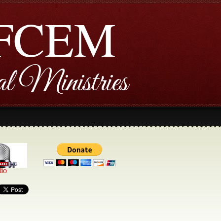
FCEM
l Ministries
io