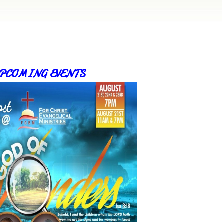
PCOMING EVENTS