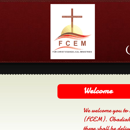
Welcome
We welcome you to 
(FCEM). Obadiah 
there shall be deli