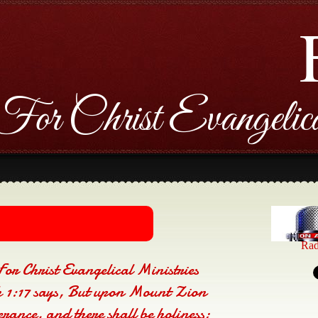
For Christ Evangelica
Rad
For Christ Evangelical Ministries
1:17 says, But upon Mount Zion
verance, and there shall be holiness;