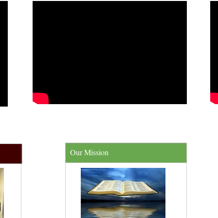
Our Mission