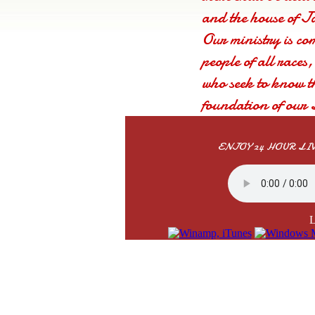
and the house of Ja
Our ministry is co
people of all races
who seek to know t
foundation of our 
that you will be ri
you.
ENJOY 24 HOUR L
L