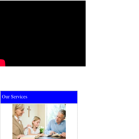
Our Services