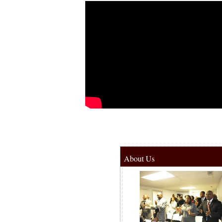
About Us